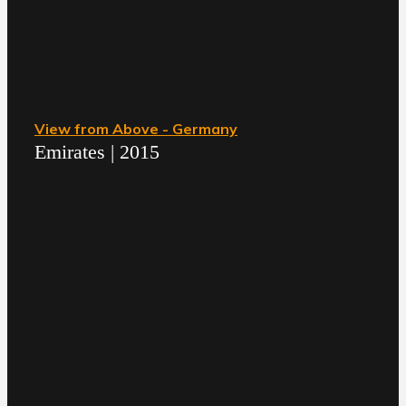
View from Above - Germany
Emirates | 2015