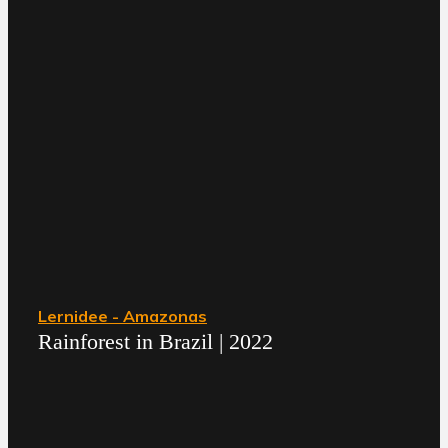
Lernidee - Amazonas
Rainforest in Brazil | 2022