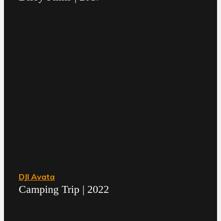
DJI Avata
Camping Trip | 2022