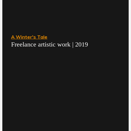
A Winter's Tale
Freelance artistic work | 2019