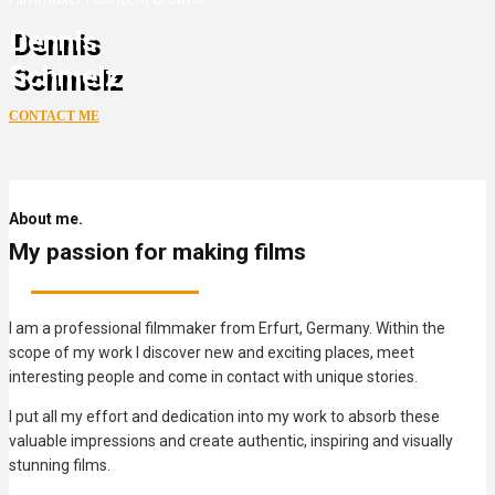
Dennis
Schmelz
CONTACT ME
About me.
My passion for making films
I am a professional filmmaker from Erfurt, Germany. Within the
scope of my work I discover new and exciting places, meet
interesting people and come in contact with unique stories.
I put all my effort and dedication into my work to absorb these
valuable impressions and create authentic, inspiring and visually
stunning films.