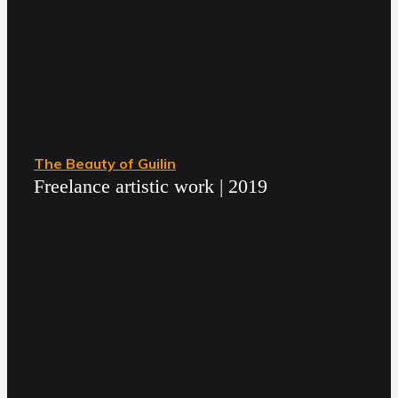
The Beauty of Guilin
Freelance artistic work | 2019