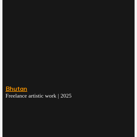
Bhutan
Freelance artistic work | 2025