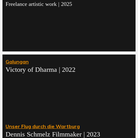
Freelance artistic work | 2025
Galungan
Victory of Dharma | 2022
Unser Flug durch die Wartburg
Dennis Schmelz Filmmaker | 2023