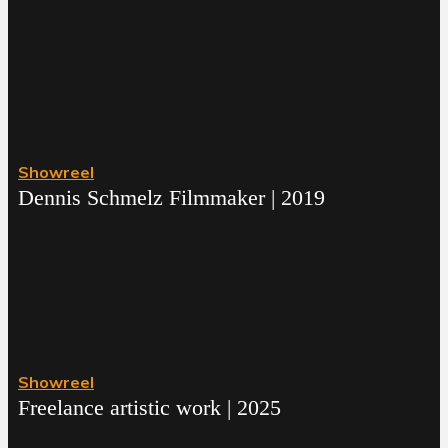
Showreel
Dennis Schmelz Filmmaker | 2019
Showreel
Freelance artistic work | 2025