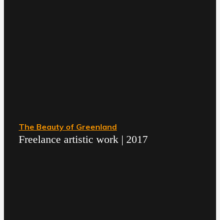
The Beauty of Greenland
Freelance artistic work | 2017