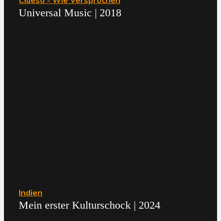
Clueso - Wie Versprochen
Universal Music | 2018
Indien
Mein erster Kulturschock | 2024