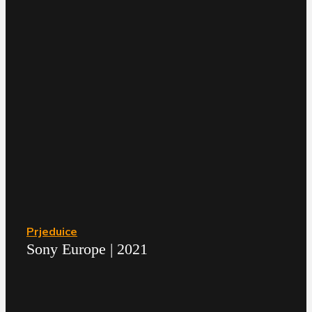
Prjeduice
Sony Europe | 2021