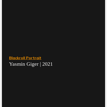
Blackroll Portrait
Yasmin Giger | 2021