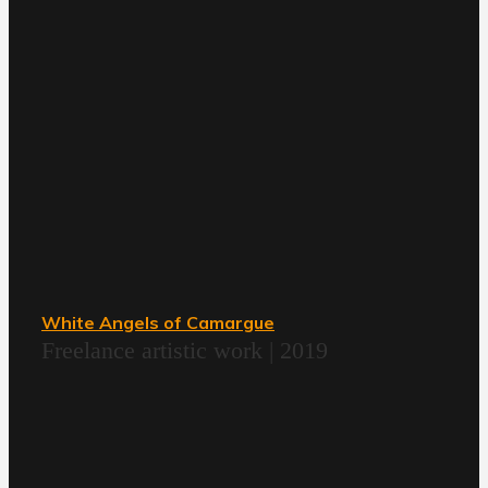
White Angels of Camargue
Freelance artistic work | 2019