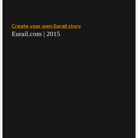
Create your own Eurail story
Eurail.com | 2015