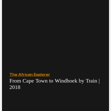
The African Explorer
From Cape Town to Windhoek by Train |
2018