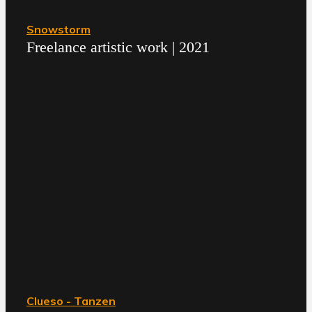
Snowstorm
Freelance artistic work | 2021
Clueso - Tanzen