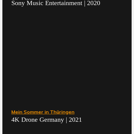
Sony Music Entertainment | 2020
Mein Sommer in Thüringen
4K Drone Germany | 2021