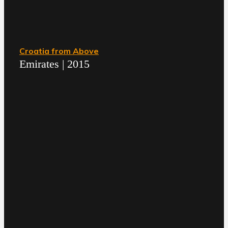
Croatia from Above
Emirates | 2015