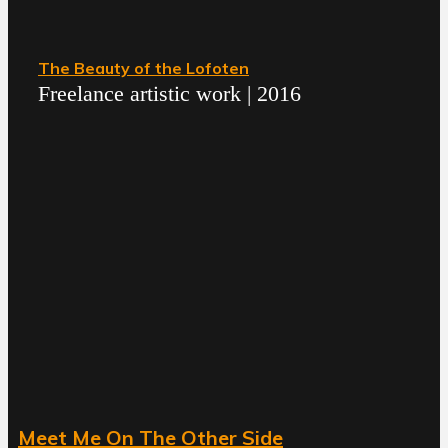
The Beauty of the Lofoten
Freelance artistic work | 2016
Meet Me On The Other Side