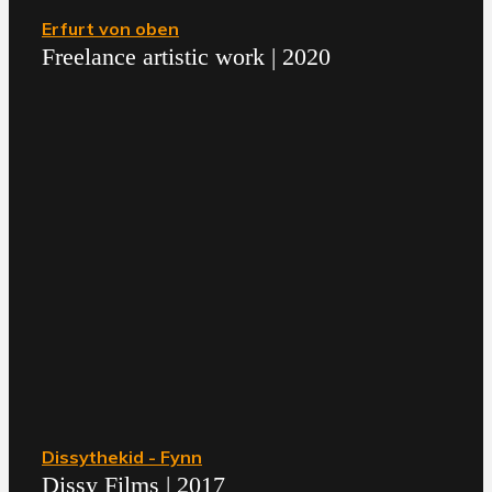
Erfurt von oben
Freelance artistic work | 2020
Dissythekid - Fynn
Dissy Films | 2017