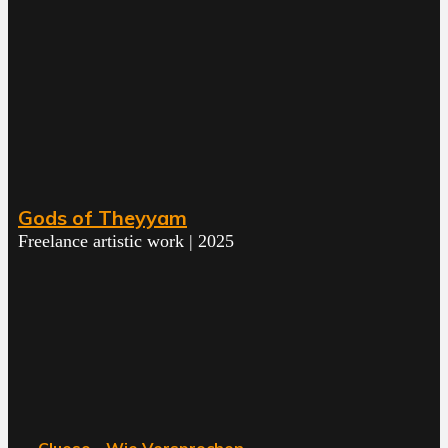
Gods of Theyyam
Freelance artistic work | 2025