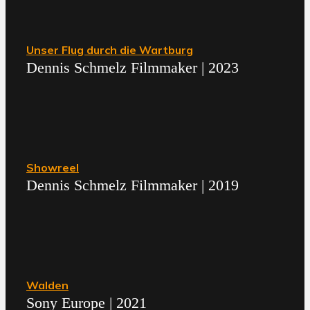
Unser Flug durch die Wartburg
Dennis Schmelz Filmmaker | 2023
Showreel
Dennis Schmelz Filmmaker | 2019
Walden
Sony Europe | 2021