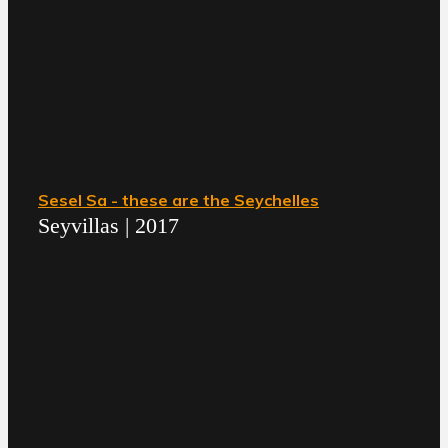
Sesel Sa - these are the Seychelles
Seyvillas | 2017