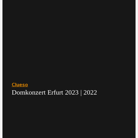
Clueso
Domkonzert Erfurt 2023 | 2022