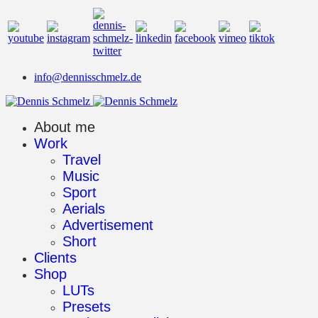
info@dennisschmelz.de
About me
Work
Travel
Music
Sport
Aerials
Advertisement
Short
Clients
Shop
LUTs
Presets