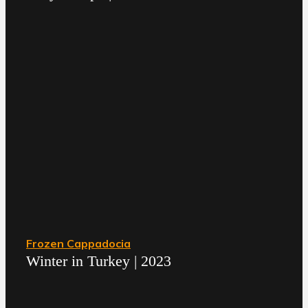
Frozen Cappadocia
Winter in Turkey | 2023