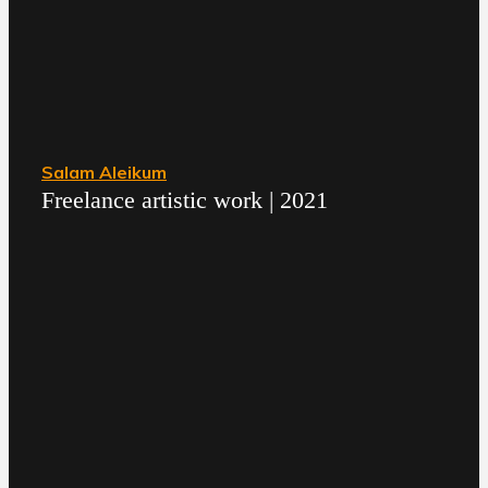
Salam Aleikum
Freelance artistic work | 2021