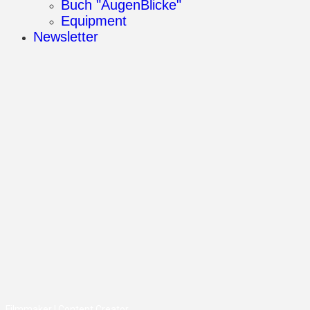
Buch "AugenBlicke"
Equipment
Newsletter
Filmmaker | Content Creator