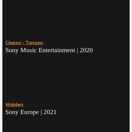
Clueso - Tanzen
Sony Music Entertainment | 2020
Walden
Sony Europe | 2021