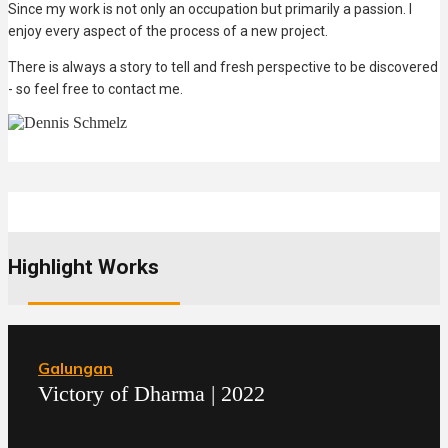
Since my work is not only an occupation but primarily a passion. I
enjoy every aspect of the process of a new project.
There is always a story to tell and fresh perspective to be discovered
- so feel free to contact me.
Highlight Works
Galungan
Victory of Dharma | 2022