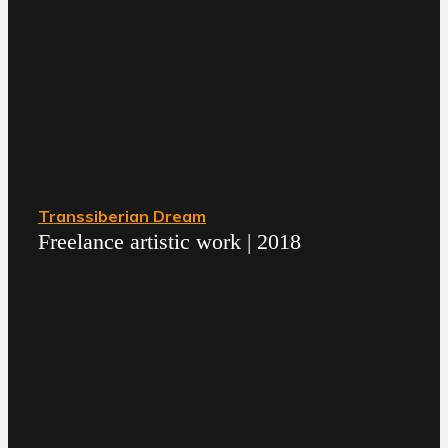
Transsiberian Dream
Freelance artistic work | 2018